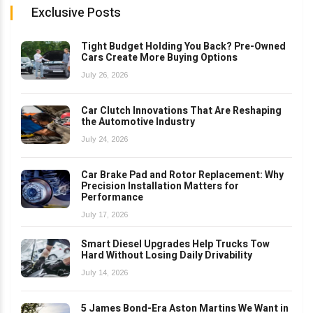
Exclusive Posts
Tight Budget Holding You Back? Pre-Owned
Cars Create More Buying Options
July 26, 2026
Car Clutch Innovations That Are Reshaping
the Automotive Industry
July 24, 2026
Car Brake Pad and Rotor Replacement: Why
Precision Installation Matters for
Performance
July 17, 2026
Smart Diesel Upgrades Help Trucks Tow
Hard Without Losing Daily Drivability
July 14, 2026
5 James Bond-Era Aston Martins We Want in