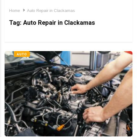
Home
Auto Repair in Clackamas
Tag:
Auto Repair in Clackamas
AUTO