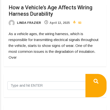
How a Vehicle’s Age Affects Wiring
Harness Durability
LINDA FRAZIER
April 13, 2025
93
As a vehicle ages, the wiring harness, which is
responsible for transmitting electrical signals throughout
the vehicle, starts to show signs of wear. One of the
most common issues is the degradation of insulation.
Over