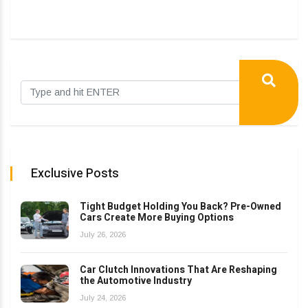
Au
Exclusive Posts
Tight Budget Holding You Back? Pre-Owned
Cars Create More Buying Options
July 26, 2026
Car Clutch Innovations That Are Reshaping
the Automotive Industry
July 24, 2026