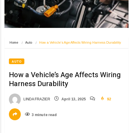
Home
Auto
How a Vehicle’s Age Affects Wiring Harness Durability
AUTO
How a Vehicle’s Age Affects Wiring
Harness Durability
LINDA FRAZIER
April 13, 2025
92
3 minute read