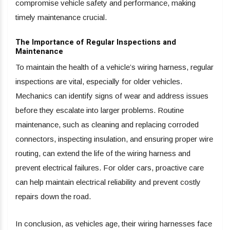
compromise vehicle safety and performance, making
timely maintenance crucial.
The Importance of Regular Inspections and
Maintenance
To maintain the health of a vehicle’s wiring harness, regular
inspections are vital, especially for older vehicles.
Mechanics can identify signs of wear and address issues
before they escalate into larger problems. Routine
maintenance, such as cleaning and replacing corroded
connectors, inspecting insulation, and ensuring proper wire
routing, can extend the life of the wiring harness and
prevent electrical failures. For older cars, proactive care
can help maintain electrical reliability and prevent costly
repairs down the road.
In conclusion, as vehicles age, their wiring harnesses face