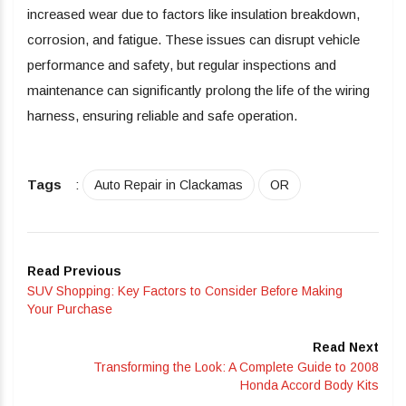
increased wear due to factors like insulation breakdown,
corrosion, and fatigue. These issues can disrupt vehicle
performance and safety, but regular inspections and
maintenance can significantly prolong the life of the wiring
harness, ensuring reliable and safe operation.
Tags
:
Auto Repair in Clackamas
OR
Read Previous
SUV Shopping: Key Factors to Consider Before Making
Your Purchase
Read Next
Transforming the Look: A Complete Guide to 2008
Honda Accord Body Kits