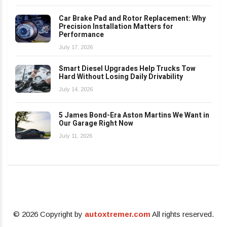
Car Brake Pad and Rotor Replacement: Why
Precision Installation Matters for
Performance
July 17, 2026
Smart Diesel Upgrades Help Trucks Tow
Hard Without Losing Daily Drivability
July 14, 2026
5 James Bond-Era Aston Martins We Want in
Our Garage Right Now
July 11, 2026
© 2026 Copyright by
autoxtremer.com
All rights reserved.