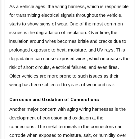
As a vehicle ages, the wiring harness, which is responsible
for transmitting electrical signals throughout the vehicle,
starts to show signs of wear. One of the most common
issues is the degradation of insulation. Over time, the
insulation around wires becomes brittle and cracks due to
prolonged exposure to heat, moisture, and UV rays. This
degradation can cause exposed wires, which increases the
risk of short circuits, electrical failures, and even fires.
Older vehicles are more prone to such issues as their
wiring has been subjected to years of wear and tear.
Corrosion and Oxidation of Connections
Another major concern with aging wiring harnesses is the
development of corrosion and oxidation at the
connections. The metal terminals in the connectors can
corrode when exposed to moisture, salt, or humidity over