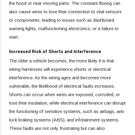
the hood or near moving parts. The constant flexing can
also cause wires to lose their connection to vital sensors
or components, leading to issues such as dashboard
warning lights, malfunctioning electronics, or a failure to
start.
Increased Risk of Shorts and Interference
The older a vehicle becomes, the more likely it is that
wiring harnesses will experience shorts or electrical
interference. As the wiring ages and becomes more
vulnerable, the likelihood of electrical faults increases.
Shorts can occur when wires are exposed, corroded, or
lose their insulation, while electrical interference can disrupt
the functioning of sensitive systems, such as airbags, anti-
lock braking systems (ABS), and infotainment systems.
These faults are not only frustrating but can also