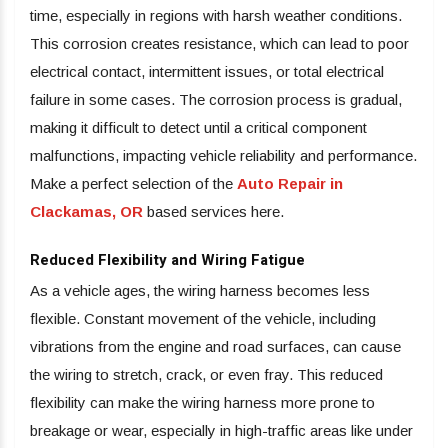
time, especially in regions with harsh weather conditions.
This corrosion creates resistance, which can lead to poor
electrical contact, intermittent issues, or total electrical
failure in some cases. The corrosion process is gradual,
making it difficult to detect until a critical component
malfunctions, impacting vehicle reliability and performance.
Make a perfect selection of the
Auto Repair in
Clackamas, OR
based services here.
Reduced Flexibility and Wiring Fatigue
As a vehicle ages, the wiring harness becomes less
flexible. Constant movement of the vehicle, including
vibrations from the engine and road surfaces, can cause
the wiring to stretch, crack, or even fray. This reduced
flexibility can make the wiring harness more prone to
breakage or wear, especially in high-traffic areas like under