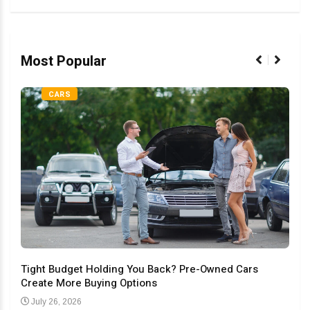
Most Popular
CARS
Tight Budget Holding You Back? Pre-Owned Cars
Create More Buying Options
Upgr
Con
July 26, 2026