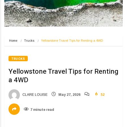
Home
Trucks
Yellowstone Travel Tips for Renting a 4WD
TRUCKS
Yellowstone Travel Tips for Renting
a 4WD
CLARE LOUISE
May 27, 2026
52
7 minute read