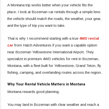
A Montana trip works better when your vehicle fits the
place. I look at Bozeman car rentals through a simple lens:
the vehicle should match the roads, the weather, your gear,
and the type of trip you want to take.
That is why I recommend starting with a true
4WD rental
car
from Hatch Adventures if you want a capable option
near Bozeman Yellowstone International Airport. They
specialize in premium 4WD vehicles for rent in Bozeman,
Montana, with a fleet built for Yellowstone, Grand Teton, fly
fishing, camping, and overlanding routes across the region.
Why Your Rental Vehicle Matters in Montana
Montana rewards good planning.
You may land in Bozeman with clear weather and reach a