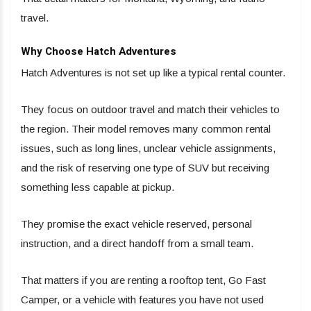
travel.
Why Choose Hatch Adventures
Hatch Adventures is not set up like a typical rental counter.
They focus on outdoor travel and match their vehicles to
the region. Their model removes many common rental
issues, such as long lines, unclear vehicle assignments,
and the risk of reserving one type of SUV but receiving
something less capable at pickup.
They promise the exact vehicle reserved, personal
instruction, and a direct handoff from a small team.
That matters if you are renting a rooftop tent, Go Fast
Camper, or a vehicle with features you have not used