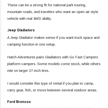
These can be a strong fit for national park touring,
mountain roads, and travelers who want an open-air style
vehicle with real 4WD ability.
Jeep Gladiators
A Jeep Gladiator makes sense if you want truck space and
camping function in one setup.
Hatch Adventures pairs Gladiators with Go Fast Campers
platform campers. Some models come stock, while others
ride on larger 37-inch tires.
I would consider this type of rental if you plan to camp,
carry gear, fish, or move between several outdoor areas.
Ford Broncos