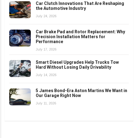
Car Clutch Innovations That Are Reshaping
the Automotive Industry
July 24, 2026
Car Brake Pad and Rotor Replacement: Why
Precision Installation Matters for
Performance
July 17, 2026
Smart Diesel Upgrades Help Trucks Tow
Hard Without Losing Daily Drivability
July 14, 2026
5 James Bond-Era Aston Martins We Want in
Our Garage Right Now
July 11, 2026