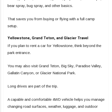
bear spray, bug spray, and other basics.
That saves you from buying or flying with a full camp
setup.
Yellowstone, Grand Teton, and Glacier Travel
If you plan to rent a car for Yellowstone, think beyond the
park entrance.
You may also visit Grand Teton, Big Sky, Paradise Valley,
Gallatin Canyon, or Glacier National Park.
Long drives are part of the trip.
A capable and comfortable 4WD vehicle helps you manage
changing road surfaces, weather, luggage, and outdoor