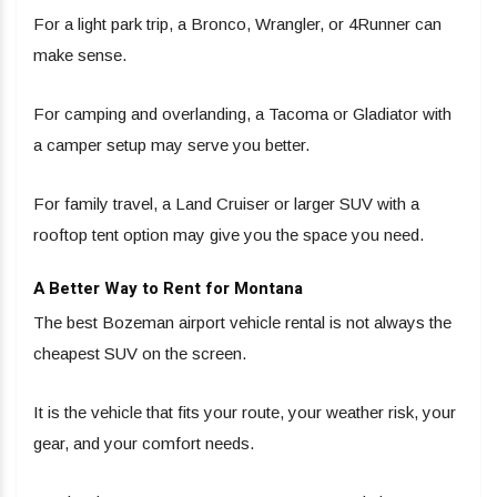
For a light park trip, a Bronco, Wrangler, or 4Runner can
make sense.
For camping and overlanding, a Tacoma or Gladiator with
a camper setup may serve you better.
For family travel, a Land Cruiser or larger SUV with a
rooftop tent option may give you the space you need.
A Better Way to Rent for Montana
The best Bozeman airport vehicle rental is not always the
cheapest SUV on the screen.
It is the vehicle that fits your route, your weather risk, your
gear, and your comfort needs.