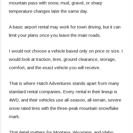
mountain pass with snow, mud, gravel, or sharp
temperature changes later the same day.
A basic airport rental may work for town driving, but it can
limit your plans once you leave the main roads.
I would not choose a vehicle based only on price or size. I
would look at traction, tires, ground clearance, storage,
comfort, and the exact vehicle you will receive.
That is where Hatch Adventures stands apart from many
standard rental companies. Every rental in their lineup is
4WD, and their vehicles use all-season, all-terrain, severe
snow rated tires with the three-peak mountain snowflake
mark.
That detail matters for Montana, Wyoming, and Idaho