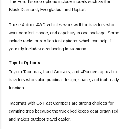
The Ford Bronco options include models such as the
Black Diamond, Everglades, and Raptor.
These 4-door 4WD vehicles work well for travelers who
want comfort, space, and capability in one package. Some
include racks or rooftop tent options, which can help if
your trip includes overlanding in Montana.
Toyota Options
Toyota Tacomas, Land Cruisers, and 4Runners appeal to
travelers who value practical design, space, and trail-ready
function.
Tacomas with Go Fast Campers are strong choices for
camping trips because the truck bed keeps gear organized
and makes outdoor travel easier.