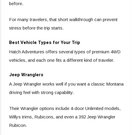
before.
For many travelers, that short walkthrough can prevent
stress before the trip starts.
Best Vehicle Types for Your Trip
Hatch Adventures offers several types of premium 4WD
vehicles, and each one fits a different kind of traveler.
Jeep Wranglers
A Jeep Wrangler works well if you want a classic Montana
driving feel with strong capability.
Their Wrangler options include 4-door Unlimited models,
Willys trims, Rubicons, and even a 392 Jeep Wrangler
Rubicon.