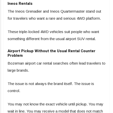
Ineos Rentals
The Ineos Grenadier and Ineos Quartermaster stand out
for travelers who want a rare and serious 4WD platform.
These triple-locked 4WD vehicles suit people who want
something different from the usual airport SUV rental.
Airport Pickup Without the Usual Rental Counter
Problem
Bozeman airport car rental searches often lead travelers to
large brands.
The issue is not always the brand itself. The issue is
control.
You may not know the exact vehicle until pickup. You may
wait in line. You may receive a model that does not match