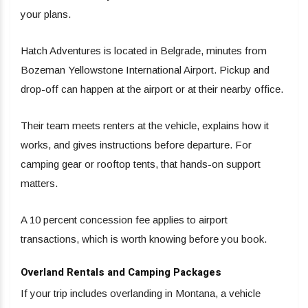
your plans.
Hatch Adventures is located in Belgrade, minutes from
Bozeman Yellowstone International Airport. Pickup and
drop-off can happen at the airport or at their nearby office.
Their team meets renters at the vehicle, explains how it
works, and gives instructions before departure. For
camping gear or rooftop tents, that hands-on support
matters.
A 10 percent concession fee applies to airport
transactions, which is worth knowing before you book.
Overland Rentals and Camping Packages
If your trip includes overlanding in Montana, a vehicle