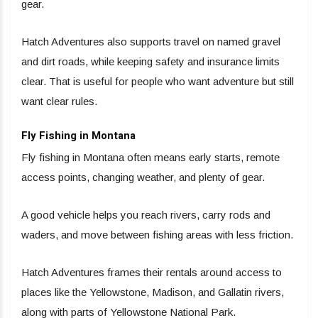
gear.
Hatch Adventures also supports travel on named gravel
and dirt roads, while keeping safety and insurance limits
clear. That is useful for people who want adventure but still
want clear rules.
Fly Fishing in Montana
Fly fishing in Montana often means early starts, remote
access points, changing weather, and plenty of gear.
A good vehicle helps you reach rivers, carry rods and
waders, and move between fishing areas with less friction.
Hatch Adventures frames their rentals around access to
places like the Yellowstone, Madison, and Gallatin rivers,
along with parts of Yellowstone National Park.