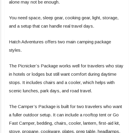
alone may not be enough.
You need space, sleep gear, cooking gear, light, storage,
and a setup that can handle real travel days.
Hatch Adventures offers two main camping package
styles.
The Picnicker’s Package works well for travelers who stay
in hotels or lodges but still want comfort during daytime
stops. It includes chairs and a cooler, which helps with
scenic lunches, park days, and road travel.
The Camper’s Package is built for two travelers who want
a fuller outdoor setup. It can include a rooftop tent or Go
Fast Camper, bedding, chairs, cooler, lantern, first-aid kit,
stove, propane, cookware, plates, prep table, headlamps,