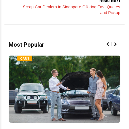
Read Next
Scrap Car Dealers in Singapore Offering Fast Quotes
and Pickup
Most Popular
CARS