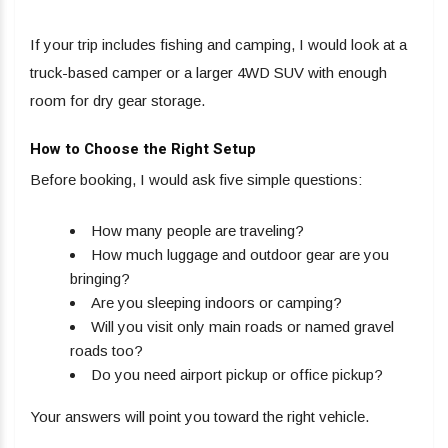
If your trip includes fishing and camping, I would look at a
truck-based camper or a larger 4WD SUV with enough
room for dry gear storage.
How to Choose the Right Setup
Before booking, I would ask five simple questions:
How many people are traveling?
How much luggage and outdoor gear are you
bringing?
Are you sleeping indoors or camping?
Will you visit only main roads or named gravel
roads too?
Do you need airport pickup or office pickup?
Your answers will point you toward the right vehicle.