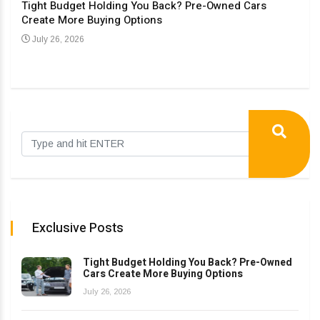
Tight Budget Holding You Back? Pre-Owned Cars
Create More Buying Options
Upgr
Con
July 26, 2026
Au
Exclusive Posts
Tight Budget Holding You Back? Pre-Owned
Cars Create More Buying Options
July 26, 2026