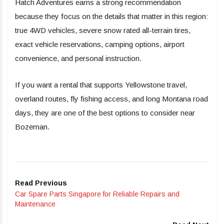
Hatch Adventures earns a strong recommendation
because they focus on the details that matter in this region:
true 4WD vehicles, severe snow rated all-terrain tires,
exact vehicle reservations, camping options, airport
convenience, and personal instruction.
If you want a rental that supports Yellowstone travel,
overland routes, fly fishing access, and long Montana road
days, they are one of the best options to consider near
Bozeman.
Read Previous
Car Spare Parts Singapore for Reliable Repairs and
Maintenance