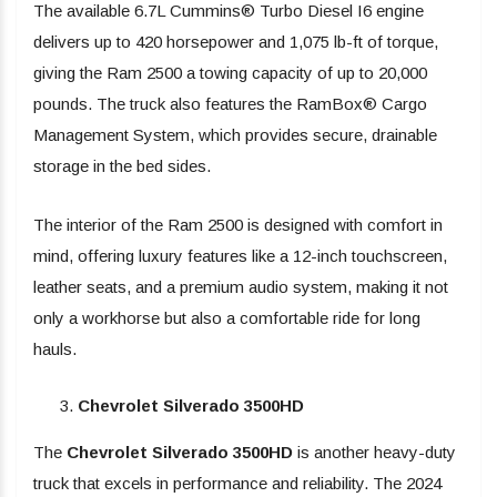
The available 6.7L Cummins® Turbo Diesel I6 engine
delivers up to 420 horsepower and 1,075 lb-ft of torque,
giving the Ram 2500 a towing capacity of up to 20,000
pounds. The truck also features the RamBox® Cargo
Management System, which provides secure, drainable
storage in the bed sides.
The interior of the Ram 2500 is designed with comfort in
mind, offering luxury features like a 12-inch touchscreen,
leather seats, and a premium audio system, making it not
only a workhorse but also a comfortable ride for long
hauls.
Chevrolet Silverado 3500HD
The
Chevrolet Silverado 3500HD
is another heavy-duty
truck that excels in performance and reliability. The 2024