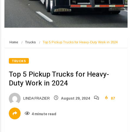
Home
Trucks
Top 5 Pickup Trucks for Heavy-Duty Work in 2024
TRUCKS
Top 5 Pickup Trucks for Heavy-
Duty Work in 2024
LINDA FRAZIER
August 29, 2024
87
4 minute read