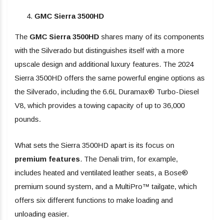
GMC Sierra 3500HD
The
GMC Sierra 3500HD
shares many of its components
with the Silverado but distinguishes itself with a more
upscale design and additional luxury features. The 2024
Sierra 3500HD offers the same powerful engine options as
the Silverado, including the 6.6L Duramax® Turbo-Diesel
V8, which provides a towing capacity of up to 36,000
pounds.
What sets the Sierra 3500HD apart is its focus on
premium features
. The Denali trim, for example,
includes heated and ventilated leather seats, a Bose®
premium sound system, and a MultiPro™ tailgate, which
offers six different functions to make loading and
unloading easier.