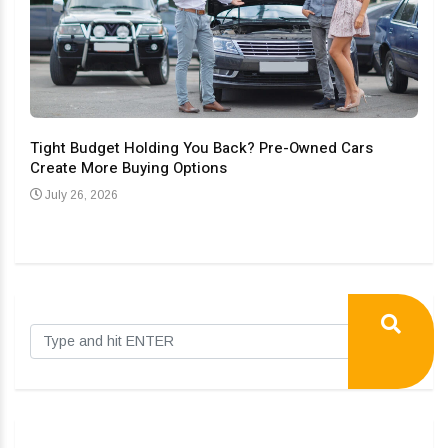
Tight Budget Holding You Back? Pre-Owned Cars
Create More Buying Options
Upgr
Con
July 26, 2026
Au