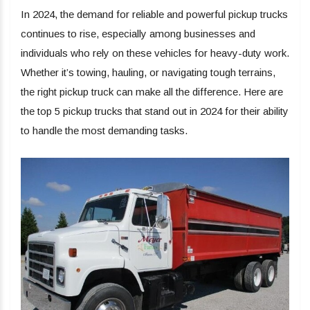
In 2024, the demand for reliable and powerful pickup trucks
continues to rise, especially among businesses and
individuals who rely on these vehicles for heavy-duty work.
Whether it’s towing, hauling, or navigating tough terrains,
the right pickup truck can make all the difference. Here are
the top 5 pickup trucks that stand out in 2024 for their ability
to handle the most demanding tasks.