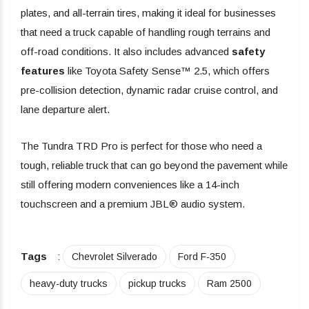
plates, and all-terrain tires, making it ideal for businesses
that need a truck capable of handling rough terrains and
off-road conditions. It also includes advanced
safety
features
like Toyota Safety Sense™ 2.5, which offers
pre-collision detection, dynamic radar cruise control, and
lane departure alert.
The Tundra TRD Pro is perfect for those who need a
tough, reliable truck that can go beyond the pavement while
still offering modern conveniences like a 14-inch
touchscreen and a premium JBL® audio system.
Tags
:
Chevrolet Silverado
Ford F-350
heavy-duty trucks
pickup trucks
Ram 2500