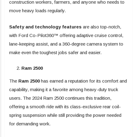
construction workers, farmers, and anyone who needs to
move heavy loads regularly.
Safety and technology features
are also top-notch,
with Ford Co-Pilot360™ offering adaptive cruise control,
lane-keeping assist, and a 360-degree camera system to
make even the toughest jobs safer and easier.
Ram 2500
The
Ram 2500
has earned a reputation for its comfort and
capability, making it a favorite among heavy-duty truck
users. The 2024 Ram 2500 continues this tradition,
offering a smooth ride with its class-exclusive rear coil-
spring suspension while still providing the power needed
for demanding work.