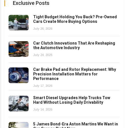
Exclusive Posts
Tight Budget Holding You Back? Pre-Owned
Cars Create More Buying Options
July 26, 2026
Car Clutch Innovations That Are Reshaping
the Automotive Industry
July 24, 2026
Car Brake Pad and Rotor Replacement: Why
Precision Installation Matters for
Performance
July 17, 2026
Smart Diesel Upgrades Help Trucks Tow
Hard Without Losing Daily Drivability
July 14, 2026
5 James Bond-Era Aston Martins We Want in