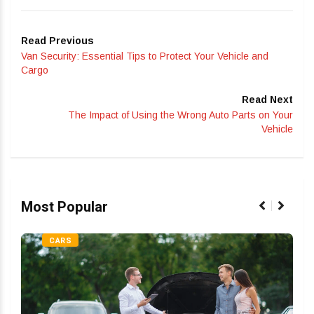
Read Previous
Van Security: Essential Tips to Protect Your Vehicle and
Cargo
Read Next
The Impact of Using the Wrong Auto Parts on Your
Vehicle
Most Popular
CARS