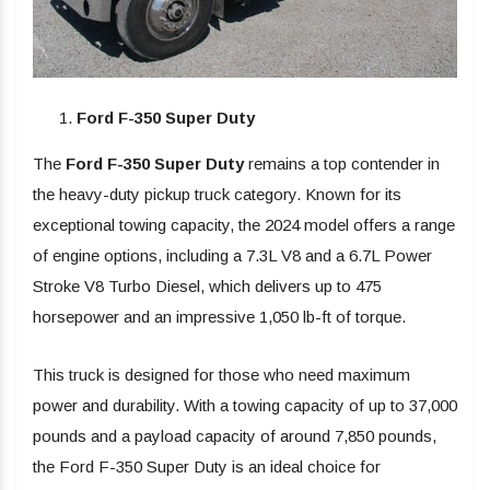
Ford F-350 Super Duty
The
Ford F-350 Super Duty
remains a top contender in
the heavy-duty pickup truck category. Known for its
exceptional towing capacity, the 2024 model offers a range
of engine options, including a 7.3L V8 and a 6.7L Power
Stroke V8 Turbo Diesel, which delivers up to 475
horsepower and an impressive 1,050 lb-ft of torque.
This truck is designed for those who need maximum
power and durability. With a towing capacity of up to 37,000
pounds and a payload capacity of around 7,850 pounds,
the Ford F-350 Super Duty is an ideal choice for