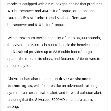
model is equipped with a 6.6L V8 gas engine that produces
401 horsepower and 464 lb-ft of torque, or an optional
Duramax® 6.6L Turbo-Diesel V8 that offers 445
horsepower and 910 lb-ft of torque.
With a maximum towing capacity of up to 36,000 pounds,
the Silverado 3500HD is built to handle the heaviest loads.
Its
Durabed
provides up to 83.5 cubic feet of cargo
space, the most in its class, and features 12 tie-downs to
secure any load.
Chevrolet has also focused on
driver assistance
technologies
, with features like an advanced trailering
system, rear cross-traffic alert, and forward collision alert,
ensuring that the Silverado 3500HD is as safe as it is
strong.