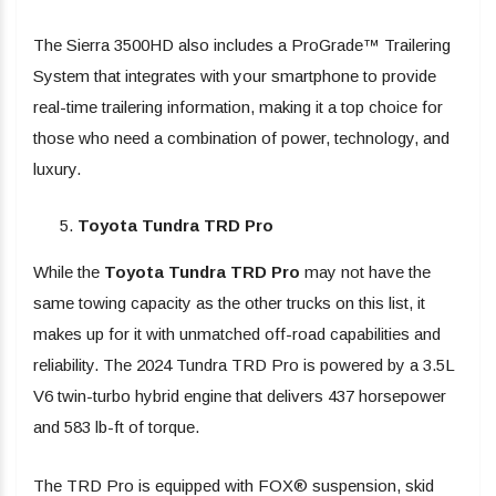
The Sierra 3500HD also includes a ProGrade™ Trailering
System that integrates with your smartphone to provide
real-time trailering information, making it a top choice for
those who need a combination of power, technology, and
luxury.
Toyota Tundra TRD Pro
While the
Toyota Tundra TRD Pro
may not have the
same towing capacity as the other trucks on this list, it
makes up for it with unmatched off-road capabilities and
reliability. The 2024 Tundra TRD Pro is powered by a 3.5L
V6 twin-turbo hybrid engine that delivers 437 horsepower
and 583 lb-ft of torque.
The TRD Pro is equipped with FOX® suspension, skid