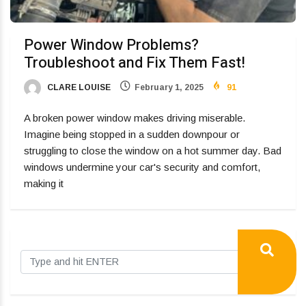
Power Window Problems?
Troubleshoot and Fix Them Fast!
CLARE LOUISE
February 1, 2025
91
A broken power window makes driving miserable.
Imagine being stopped in a sudden downpour or
struggling to close the window on a hot summer day. Bad
windows undermine your car's security and comfort,
making it