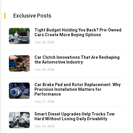
Exclusive Posts
Tight Budget Holding You Back? Pre-Owned
Cars Create More Buying Options
July 26, 2026
Car Clutch Innovations That Are Reshaping
the Automotive Industry
July 24, 2026
Car Brake Pad and Rotor Replacement: Why
Precision Installation Matters for
Performance
July 17, 2026
Smart Diesel Upgrades Help Trucks Tow
Hard Without Losing Daily Drivability
July 14, 2026