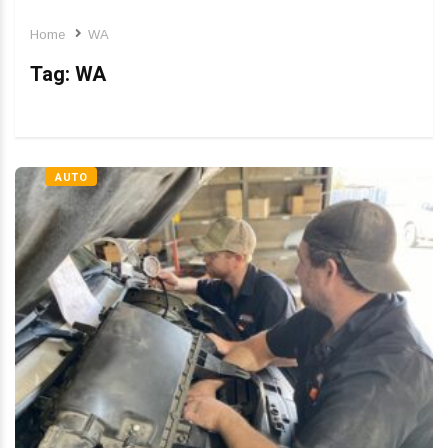
Home
WA
Tag:
WA
AUTO