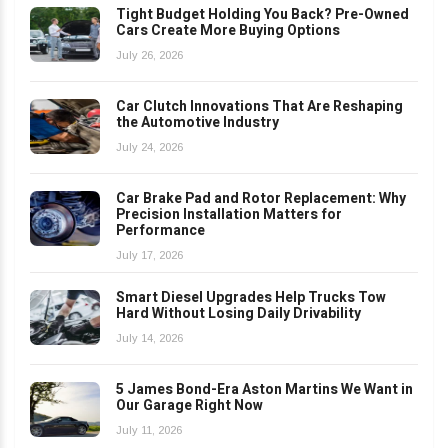
Tight Budget Holding You Back? Pre-Owned
Cars Create More Buying Options
July 26, 2026
Car Clutch Innovations That Are Reshaping
the Automotive Industry
July 24, 2026
Car Brake Pad and Rotor Replacement: Why
Precision Installation Matters for
Performance
July 17, 2026
Smart Diesel Upgrades Help Trucks Tow
Hard Without Losing Daily Drivability
July 14, 2026
5 James Bond-Era Aston Martins We Want in
Our Garage Right Now
July 11, 2026