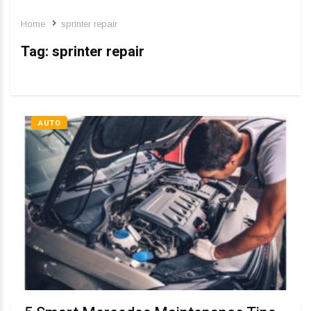
Home
sprinter repair
Tag:
sprinter repair
AUTO