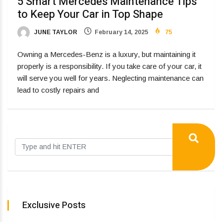
5 Smart Mercedes Maintenance Tips
to Keep Your Car in Top Shape
JUNE TAYLOR
February 14, 2025
75
Owning a Mercedes-Benz is a luxury, but maintaining it
properly is a responsibility. If you take care of your car, it
will serve you well for years. Neglecting maintenance can
lead to costly repairs and
Exclusive Posts