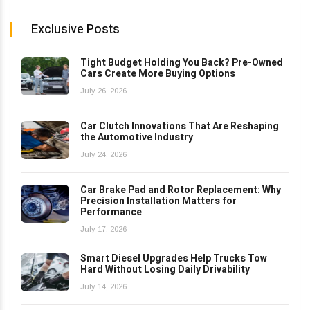
Exclusive Posts
Tight Budget Holding You Back? Pre-Owned
Cars Create More Buying Options
July 26, 2026
Car Clutch Innovations That Are Reshaping
the Automotive Industry
July 24, 2026
Car Brake Pad and Rotor Replacement: Why
Precision Installation Matters for
Performance
July 17, 2026
Smart Diesel Upgrades Help Trucks Tow
Hard Without Losing Daily Drivability
July 14, 2026