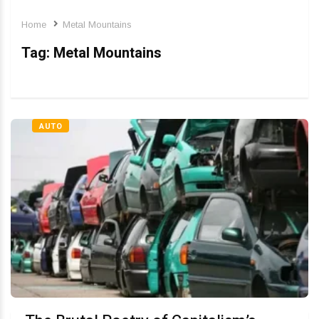
Home
Metal Mountains
Tag:
Metal Mountains
AUTO