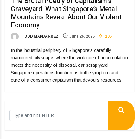
The Brutal Poetry of Capitalism’s
Graveyard: What Singapore’s Metal
Mountains Reveal About Our Violent
Economy
TODD MANJARREZ
June 26, 2025
106
In the industrial periphery of Singapore's carefully
manicured cityscape, where the violence of accumulation
meets the necessity of disposal, car scrap yard
Singapore operations function as both symptom and
cure of a consumer capitalism that devours resources