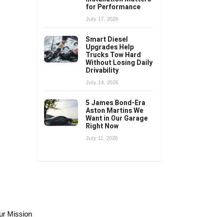
for Performance
July 17, 2026
Smart Diesel
Upgrades Help
Trucks Tow Hard
Without Losing Daily
Drivability
July 14, 2026
5 James Bond-Era
Aston Martins We
Want in Our Garage
Right Now
July 11, 2026
ur Mission