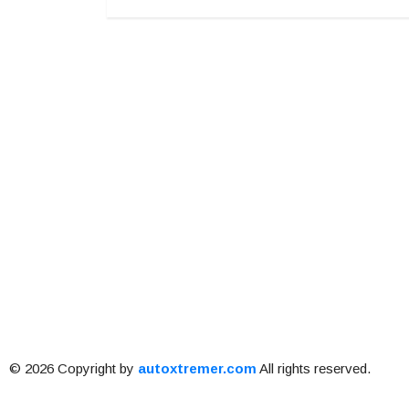
© 2026 Copyright by
autoxtremer.com
All rights reserved.