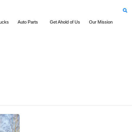
ucks
Auto Parts
Cars
Get Ahold of Us
Our Mission