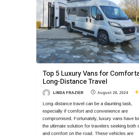
Top 5 Luxury Vans for Comfort
Long-Distance Travel
LINDA FRAZIER
August 28, 2024
Long-distance travel can be a daunting task,
especially if comfort and convenience are
compromised. Fortunately, luxury vans have 
the ultimate solution for travelers seeking both 
and comfort on the road. These vehicles are