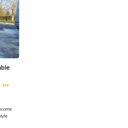
able
184
become
style