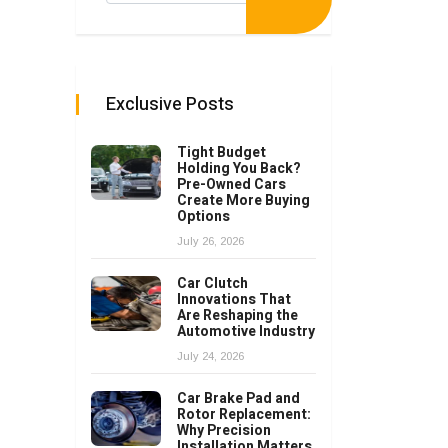
Exclusive Posts
Tight Budget
Holding You Back?
Pre-Owned Cars
Create More Buying
Options
July 26, 2026
Car Clutch
Innovations That
Are Reshaping the
Automotive Industry
July 24, 2026
Car Brake Pad and
Rotor Replacement:
Why Precision
Installation Matters