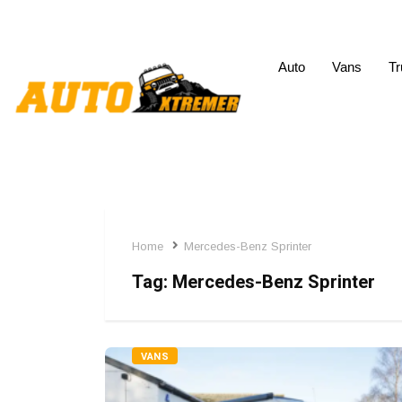
Auto
Vans
Tr
Home
Mercedes-Benz Sprinter
Tag:
Mercedes-Benz Sprinter
VANS