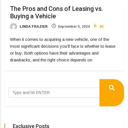
The Pros and Cons of Leasing vs.
Buying a Vehicle
LINDA FRAZIER
September 5, 2024
88
When it comes to acquiring a new vehicle, one of the
most significant decisions you’ll face is whether to lease
or buy. Both options have their advantages and
drawbacks, and the right choice depends on
Exclusive Posts