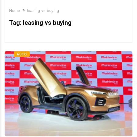
Home
leasing vs buying
Tag:
leasing vs buying
AUTO