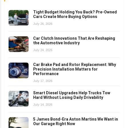
Tight Budget Holding You Back? Pre-Owned
Cars Create More Buying Options
July 26, 2026
Car Clutch Innovations That Are Reshaping
the Automotive Industry
July 24, 2026
Car Brake Pad and Rotor Replacement: Why
Precision Installation Matters for
Performance
July 17, 2026
Smart Diesel Upgrades Help Trucks Tow
Hard Without Losing Daily Drivability
July 14, 2026
5 James Bond-Era Aston Martins We Want in
Our Garage Right Now