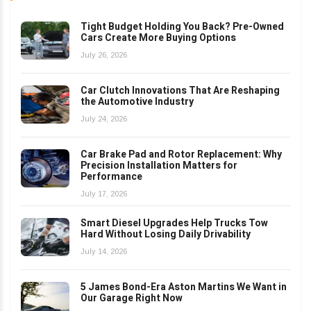
Tight Budget Holding You Back? Pre-Owned
Cars Create More Buying Options
July 26, 2026
Car Clutch Innovations That Are Reshaping
the Automotive Industry
July 24, 2026
Car Brake Pad and Rotor Replacement: Why
Precision Installation Matters for
Performance
July 17, 2026
Smart Diesel Upgrades Help Trucks Tow
Hard Without Losing Daily Drivability
July 14, 2026
5 James Bond-Era Aston Martins We Want in
Our Garage Right Now