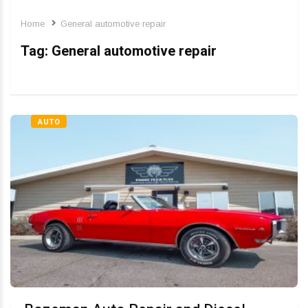
Home
General automotive repair
Tag:
General automotive repair
AUTO