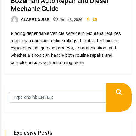
Bozeman Auto Repair and Diesel
Mechanic Guide
CLARE LOUISE
June 8, 2026
85
Finding dependable vehicle service in Montana requires
more than checking online ratings. I look at technician
experience, diagnostic process, communication, and
whether a shop can handle both routine repairs and
complex issues without turning every
Exclusive Posts