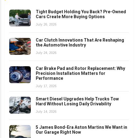
Tight Budget Holding You Back? Pre-Owned
Cars Create More Buying Options
July 26, 2026
Car Clutch Innovations That Are Reshaping
the Automotive Industry
July 24, 2026
Car Brake Pad and Rotor Replacement: Why
Precision Installation Matters for
Performance
July 17, 2026
Smart Diesel Upgrades Help Trucks Tow
Hard Without Losing Daily Drivability
July 14, 2026
5 James Bond-Era Aston Martins We Want in
Our Garage Right Now