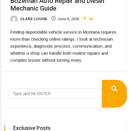
Bozeman Auto Repair and Diesel
Mechanic Guide
CLARE LOUISE
June 8, 2026
86
Finding dependable vehicle service in Montana requires
more than checking online ratings. I look at technician
experience, diagnostic process, communication, and
whether a shop can handle both routine repairs and
complex issues without turning every
Exclusive Posts