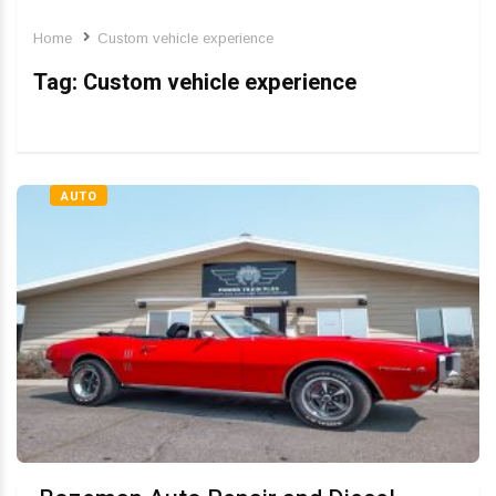
Home
Custom vehicle experience
Tag:
Custom vehicle experience
AUTO