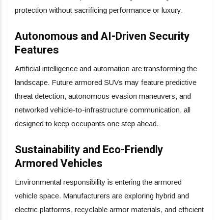
protection without sacrificing performance or luxury.
Autonomous and AI-Driven Security
Features
Artificial intelligence and automation are transforming the
landscape. Future armored SUVs may feature predictive
threat detection, autonomous evasion maneuvers, and
networked vehicle-to-infrastructure communication, all
designed to keep occupants one step ahead.
Sustainability and Eco-Friendly
Armored Vehicles
Environmental responsibility is entering the armored
vehicle space. Manufacturers are exploring hybrid and
electric platforms, recyclable armor materials, and efficient