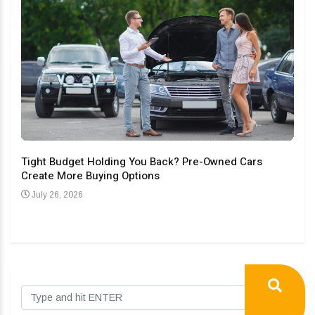
Tight Budget Holding You Back? Pre-Owned Cars
Create More Buying Options
Upgr
Con
July 26, 2026
Au