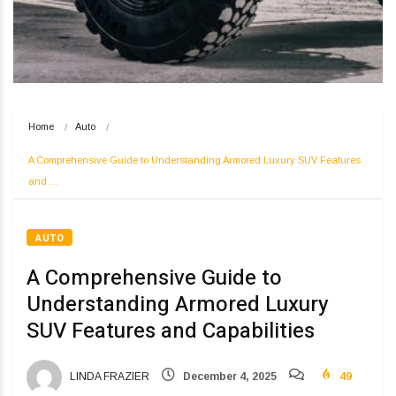
Home
Auto
A Comprehensive Guide to Understanding Armored Luxury SUV Features 
and…
AUTO
A Comprehensive Guide to
Understanding Armored Luxury
SUV Features and Capabilities
LINDA FRAZIER
December 4, 2025
49