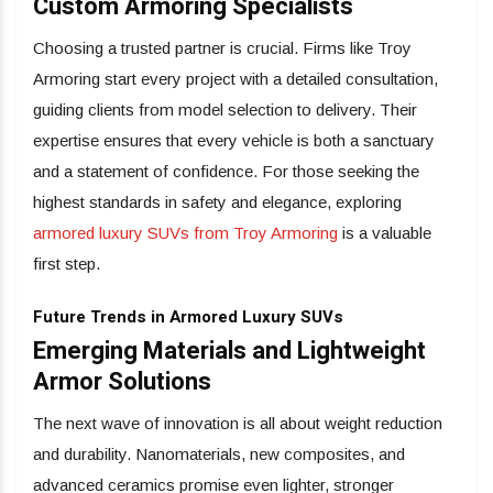
Custom Armoring Specialists
Choosing a trusted partner is crucial. Firms like Troy
Armoring start every project with a detailed consultation,
guiding clients from model selection to delivery. Their
expertise ensures that every vehicle is both a sanctuary
and a statement of confidence. For those seeking the
highest standards in safety and elegance, exploring
armored luxury SUVs from Troy Armoring
is a valuable
first step.
Future Trends in Armored Luxury SUVs
Emerging Materials and Lightweight
Armor Solutions
The next wave of innovation is all about weight reduction
and durability. Nanomaterials, new composites, and
advanced ceramics promise even lighter, stronger