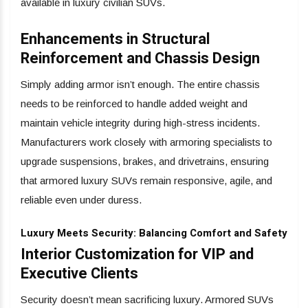
available in luxury civilian SUVs.
Enhancements in Structural
Reinforcement and Chassis Design
Simply adding armor isn’t enough. The entire chassis
needs to be reinforced to handle added weight and
maintain vehicle integrity during high-stress incidents.
Manufacturers work closely with armoring specialists to
upgrade suspensions, brakes, and drivetrains, ensuring
that armored luxury SUVs remain responsive, agile, and
reliable even under duress.
Luxury Meets Security: Balancing Comfort and Safety
Interior Customization for VIP and
Executive Clients
Security doesn’t mean sacrificing luxury. Armored SUVs