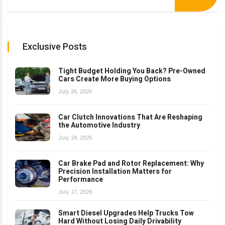
Exclusive Posts
Tight Budget Holding You Back? Pre-Owned
Cars Create More Buying Options
July 26, 2026
Car Clutch Innovations That Are Reshaping
the Automotive Industry
July 24, 2026
Car Brake Pad and Rotor Replacement: Why
Precision Installation Matters for
Performance
July 17, 2026
Smart Diesel Upgrades Help Trucks Tow
Hard Without Losing Daily Drivability