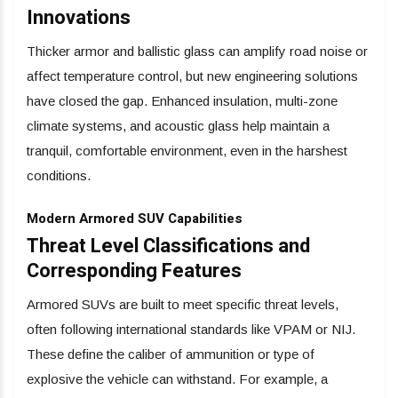
Innovations
Thicker armor and ballistic glass can amplify road noise or
affect temperature control, but new engineering solutions
have closed the gap. Enhanced insulation, multi-zone
climate systems, and acoustic glass help maintain a
tranquil, comfortable environment, even in the harshest
conditions.
Modern Armored SUV Capabilities
Threat Level Classifications and
Corresponding Features
Armored SUVs are built to meet specific threat levels,
often following international standards like VPAM or NIJ.
These define the caliber of ammunition or type of
explosive the vehicle can withstand. For example, a