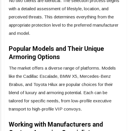
No two clients are identical. The selection process begins
with a detailed assessment of lifestyle, location, and
perceived threats. This determines everything from the
appropriate protection level to the preferred manufacturer
and model.
Popular Models and Their Unique
Armoring Options
The market offers a diverse range of platforms. Models
like the Cadillac Escalade, BMW X5, Mercedes-Benz
Brabus, and Toyota Hilux are popular choices for their
blend of luxury and armoring potential. Each can be
tailored for specific needs, from low-profile executive
transport to high-profile VIP convoys.
Working with Manufacturers and