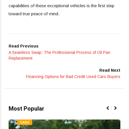
capabilities of these exceptional vehicles is the first step
toward true peace of mind.
Read Previous
A Seamless Swap: The Professional Process of Oil Pan
Replacement
Read Next
Financing Options for Bad Credit Used Cars Buyers
Most Popular
CARS