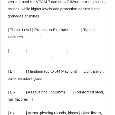
vehicle rated for VPAM 7 can stop 7.62mm armor-piercing
rounds, while higher levels add protection against hand
grenades or mines.
| Threat Level | Protection Example | Typical
Features |
|————–|——————————-|
———————————-|
| B4 | Handgun (up to .44 Magnum) | Light armor,
bullet-resistant glass |
| B6 | Assault rifle (7.62mm) | Reinforced steel,
run-flat tires |
| B7 | Armor-piercing rounds, blasts | Blast floors,