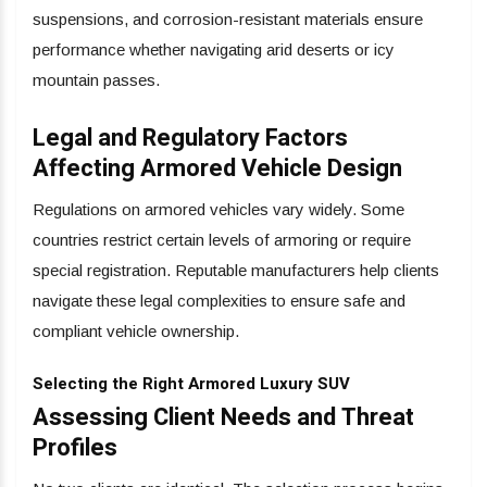
suspensions, and corrosion-resistant materials ensure
performance whether navigating arid deserts or icy
mountain passes.
Legal and Regulatory Factors
Affecting Armored Vehicle Design
Regulations on armored vehicles vary widely. Some
countries restrict certain levels of armoring or require
special registration. Reputable manufacturers help clients
navigate these legal complexities to ensure safe and
compliant vehicle ownership.
Selecting the Right Armored Luxury SUV
Assessing Client Needs and Threat
Profiles