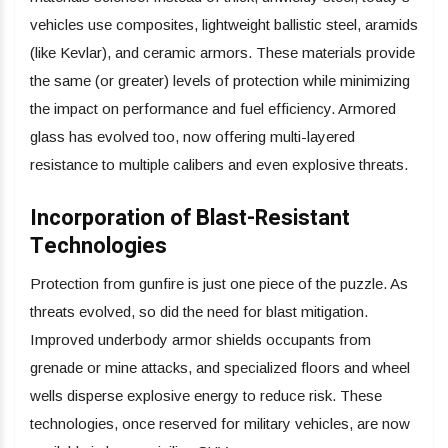
vehicles use composites, lightweight ballistic steel, aramids
(like Kevlar), and ceramic armors. These materials provide
the same (or greater) levels of protection while minimizing
the impact on performance and fuel efficiency. Armored
glass has evolved too, now offering multi-layered
resistance to multiple calibers and even explosive threats.
Incorporation of Blast-Resistant
Technologies
Protection from gunfire is just one piece of the puzzle. As
threats evolved, so did the need for blast mitigation.
Improved underbody armor shields occupants from
grenade or mine attacks, and specialized floors and wheel
wells disperse explosive energy to reduce risk. These
technologies, once reserved for military vehicles, are now