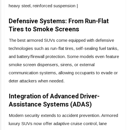
heavy steel, reinforced suspension |
Defensive Systems: From Run-Flat
Tires to Smoke Screens
The best armored SUVs come equipped with defensive
technologies such as run-flat tires, self-sealing fuel tanks,
and battery/firewall protection. Some models even feature
smoke screen dispensers, sirens, or external
communication systems, allowing occupants to evade or
deter attackers when needed.
Integration of Advanced Driver-
Assistance Systems (ADAS)
Modern security extends to accident prevention. Armored
luxury SUVs now offer adaptive cruise control, lane