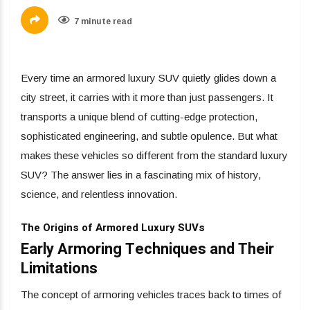
7 minute read
Every time an armored luxury SUV quietly glides down a
city street, it carries with it more than just passengers. It
transports a unique blend of cutting-edge protection,
sophisticated engineering, and subtle opulence. But what
makes these vehicles so different from the standard luxury
SUV? The answer lies in a fascinating mix of history,
science, and relentless innovation.
The Origins of Armored Luxury SUVs
Early Armoring Techniques and Their
Limitations
The concept of armoring vehicles traces back to times of