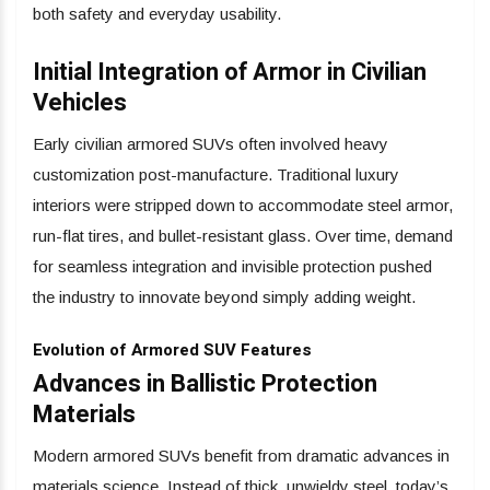
both safety and everyday usability.
Initial Integration of Armor in Civilian
Vehicles
Early civilian armored SUVs often involved heavy
customization post-manufacture. Traditional luxury
interiors were stripped down to accommodate steel armor,
run-flat tires, and bullet-resistant glass. Over time, demand
for seamless integration and invisible protection pushed
the industry to innovate beyond simply adding weight.
Evolution of Armored SUV Features
Advances in Ballistic Protection
Materials
Modern armored SUVs benefit from dramatic advances in
materials science. Instead of thick, unwieldy steel, today’s