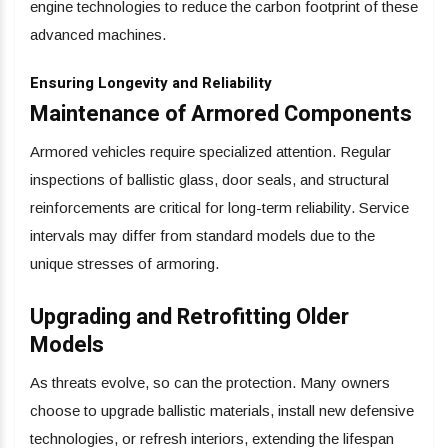
engine technologies to reduce the carbon footprint of these
advanced machines.
Ensuring Longevity and Reliability
Maintenance of Armored Components
Armored vehicles require specialized attention. Regular
inspections of ballistic glass, door seals, and structural
reinforcements are critical for long-term reliability. Service
intervals may differ from standard models due to the
unique stresses of armoring.
Upgrading and Retrofitting Older
Models
As threats evolve, so can the protection. Many owners
choose to upgrade ballistic materials, install new defensive
technologies, or refresh interiors, extending the lifespan