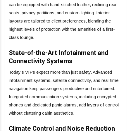
can be equipped with hand-stitched leather, reclining rear
seats, privacy partitions, and custom lighting. Interior
layouts are tailored to client preferences, blending the
highest levels of protection with the amenities of a first-
class lounge.
State-of-the-Art Infotainment and
Connectivity Systems
Today’s VIPs expect more than just safety. Advanced
infotainment systems, satellite connectivity, and real-time
navigation keep passengers productive and entertained.
Integrated communication systems, including encrypted
phones and dedicated panic alarms, add layers of control
without cluttering cabin aesthetics.
Climate Control and Noise Reduction