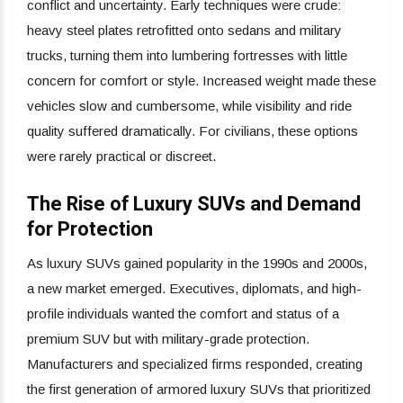
conflict and uncertainty. Early techniques were crude:
heavy steel plates retrofitted onto sedans and military
trucks, turning them into lumbering fortresses with little
concern for comfort or style. Increased weight made these
vehicles slow and cumbersome, while visibility and ride
quality suffered dramatically. For civilians, these options
were rarely practical or discreet.
The Rise of Luxury SUVs and Demand
for Protection
As luxury SUVs gained popularity in the 1990s and 2000s,
a new market emerged. Executives, diplomats, and high-
profile individuals wanted the comfort and status of a
premium SUV but with military-grade protection.
Manufacturers and specialized firms responded, creating
the first generation of armored luxury SUVs that prioritized