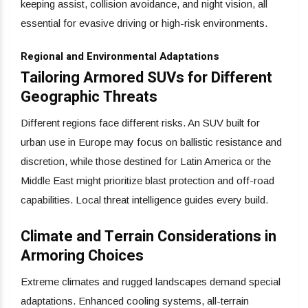
keeping assist, collision avoidance, and night vision, all
essential for evasive driving or high-risk environments.
Regional and Environmental Adaptations
Tailoring Armored SUVs for Different
Geographic Threats
Different regions face different risks. An SUV built for
urban use in Europe may focus on ballistic resistance and
discretion, while those destined for Latin America or the
Middle East might prioritize blast protection and off-road
capabilities. Local threat intelligence guides every build.
Climate and Terrain Considerations in
Armoring Choices
Extreme climates and rugged landscapes demand special
adaptations. Enhanced cooling systems, all-terrain