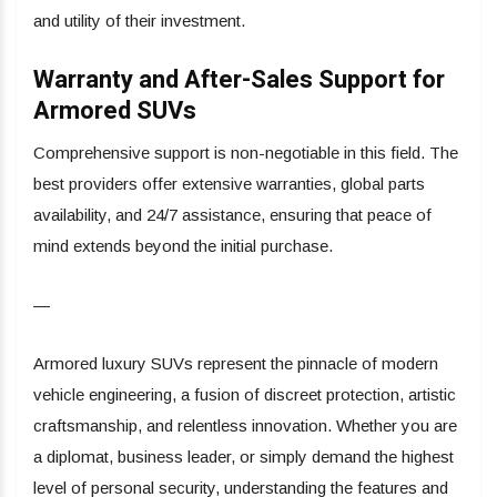
and utility of their investment.
Warranty and After-Sales Support for
Armored SUVs
Comprehensive support is non-negotiable in this field. The
best providers offer extensive warranties, global parts
availability, and 24/7 assistance, ensuring that peace of
mind extends beyond the initial purchase.
—
Armored luxury SUVs represent the pinnacle of modern
vehicle engineering, a fusion of discreet protection, artistic
craftsmanship, and relentless innovation. Whether you are
a diplomat, business leader, or simply demand the highest
level of personal security, understanding the features and